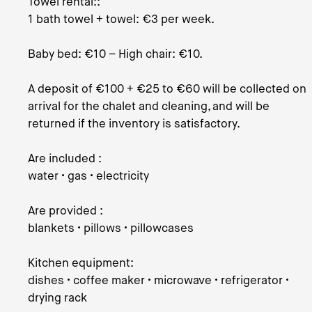
Towel rental::
1 bath towel + towel: €3 per week.
Baby bed: €10 – High chair: €10.
A deposit of €100 + €25 to €60 will be collected on
arrival for the chalet and cleaning, and will be
returned if the inventory is satisfactory.
Are included :
water • gas • electricity
Are provided :
blankets • pillows • pillowcases
Kitchen equipment:
dishes • coffee maker • microwave • refrigerator •
drying rack