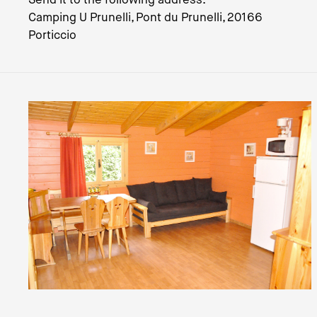
Camping U Prunelli, Pont du Prunelli, 20166
Porticcio