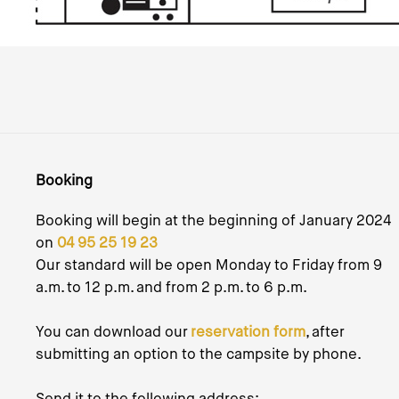
Booking
Booking will begin at the beginning of January 2024
on
04 95 25 19 23
Our standard will be open Monday to Friday from 9
a.m. to 12 p.m. and from 2 p.m. to 6 p.m.
You can download our
reservation form
, after
submitting an option to the campsite by phone.
Send it to the following address: