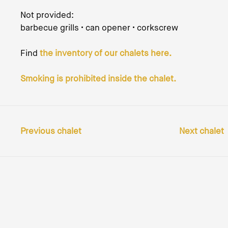
Not provided:
barbecue grills • can opener • corkscrew
Find
the inventory of our chalets here.
Smoking is prohibited inside the chalet.
Previous chalet
Next chalet