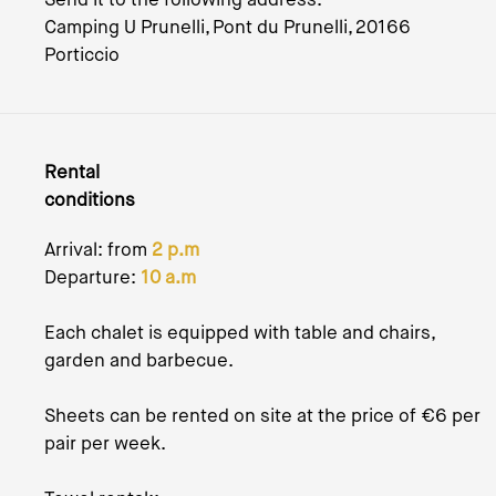
Camping U Prunelli, Pont du Prunelli, 20166
Porticcio
Rental
conditions
Arrival: from
2 p.m
Departure:
10 a.m
Each chalet is equipped with table and chairs,
garden and barbecue.
Sheets can be rented on site at the price of €6 per
pair per week.