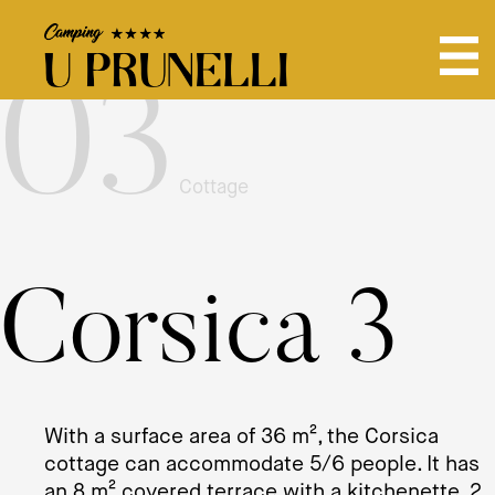
03
Cottage
Corsica 3
With a surface area of ​​36 m², the Corsica
cottage can accommodate 5/6 people. It has
an 8 m² covered terrace with a kitchenette, 2