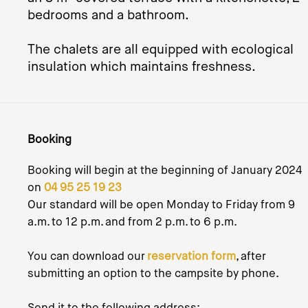
bedrooms and a bathroom.
The chalets are all equipped with ecological
insulation which maintains freshness.
Booking
Booking will begin at the beginning of January 2024
on
04 95 25 19 23
Our standard will be open Monday to Friday from 9
a.m. to 12 p.m. and from 2 p.m. to 6 p.m.
You can download our
reservation form
, after
submitting an option to the campsite by phone.
Send it to the following address: