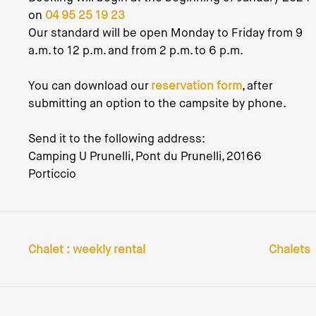
on
04 95 25 19 23
Our standard will be open Monday to Friday from 9
a.m. to 12 p.m. and from 2 p.m. to 6 p.m.
You can download our
reservation form
, after
submitting an option to the campsite by phone.
Send it to the following address:
Camping U Prunelli, Pont du Prunelli, 20166
Porticcio
Chalet : weekly rental
Chalets