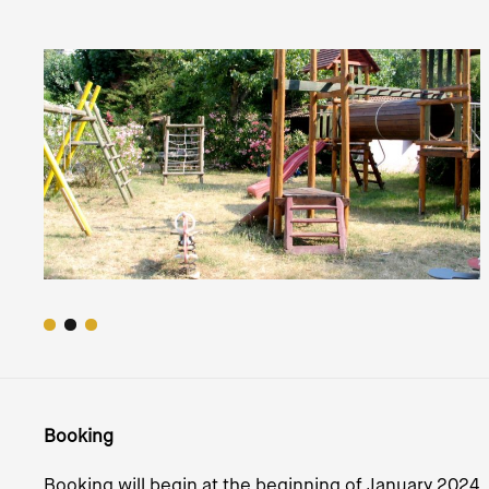
Booking
Booking will begin at the beginning of January 2024