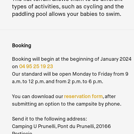
types of activities, such as cycling and the
paddling pool allows your babies to swim.
Booking
Booking will begin at the beginning of January 2024
on
04 95 25 19 23
Our standard will be open Monday to Friday from 9
a.m. to 12 p.m. and from 2 p.m. to 6 p.m.
You can download our
reservation form
, after
submitting an option to the campsite by phone.
Send it to the following address:
Camping U Prunelli, Pont du Prunelli, 20166
Porticcio