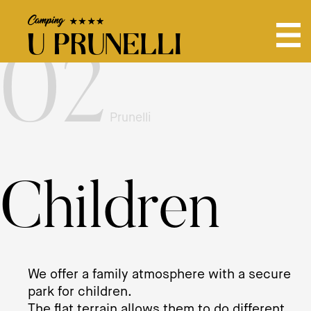
02
Prunelli
Children
We offer a family atmosphere with a secure
park for children.
The flat terrain allows them to do different